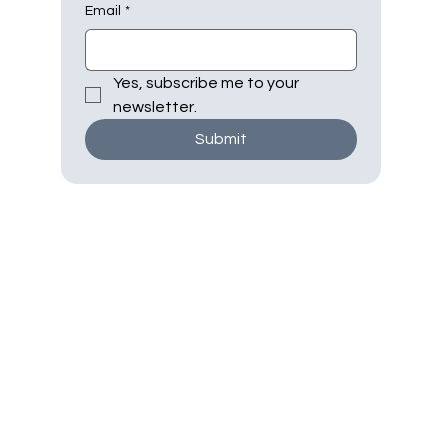
Email
*
Yes, subscribe me to your 
newsletter.
Submit