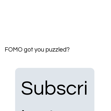
FOMO got you puzzled?
Subscri