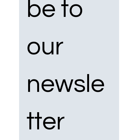
be to 
our 
newsle
tter