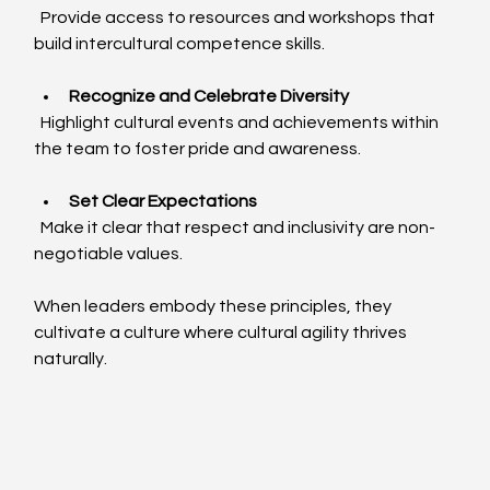
  Provide access to resources and workshops that 
build intercultural competence skills.
Recognize and Celebrate Diversity
  Highlight cultural events and achievements within 
the team to foster pride and awareness.
Set Clear Expectations
  Make it clear that respect and inclusivity are non-
negotiable values.
When leaders embody these principles, they 
cultivate a culture where cultural agility thrives 
naturally.