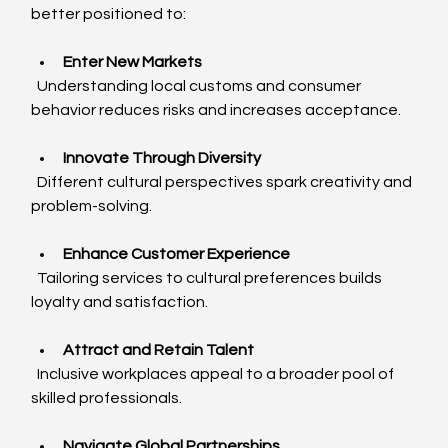
better positioned to:
Enter New Markets
  Understanding local customs and consumer 
behavior reduces risks and increases acceptance.
Innovate Through Diversity
  Different cultural perspectives spark creativity and 
problem-solving.
Enhance Customer Experience
  Tailoring services to cultural preferences builds 
loyalty and satisfaction.
Attract and Retain Talent
  Inclusive workplaces appeal to a broader pool of 
skilled professionals.
Navigate Global Partnerships