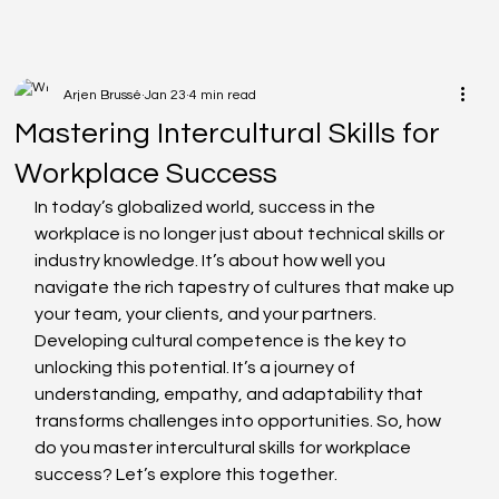
Arjen Brussé
Jan 23
4 min read
Mastering Intercultural Skills for
Workplace Success
In today’s globalized world, success in the 
workplace is no longer just about technical skills or 
industry knowledge. It’s about how well you 
navigate the rich tapestry of cultures that make up 
your team, your clients, and your partners. 
Developing cultural competence is the key to 
unlocking this potential. It’s a journey of 
understanding, empathy, and adaptability that 
transforms challenges into opportunities. So, how 
do you master intercultural skills for workplace 
success? Let’s explore this together.