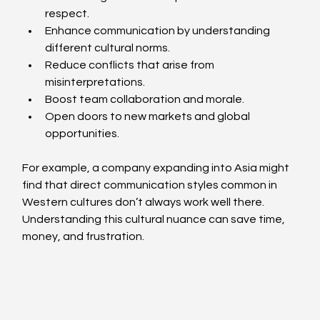
respect.
Enhance communication by understanding 
different cultural norms.
Reduce conflicts that arise from 
misinterpretations.
Boost team collaboration and morale.
Open doors to new markets and global 
opportunities.
For example, a company expanding into Asia might 
find that direct communication styles common in 
Western cultures don’t always work well there. 
Understanding this cultural nuance can save time, 
money, and frustration.