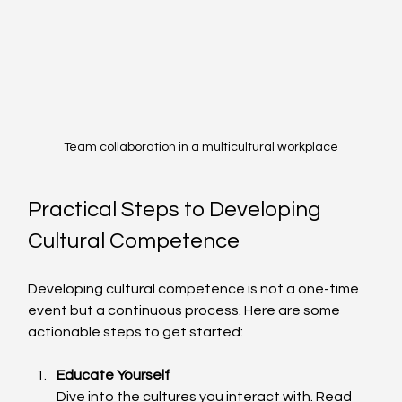
Team collaboration in a multicultural workplace
Practical Steps to Developing 
Cultural Competence
Developing cultural competence is not a one-time 
event but a continuous process. Here are some 
actionable steps to get started:
Educate Yourself
Dive into the cultures you interact with. Read 