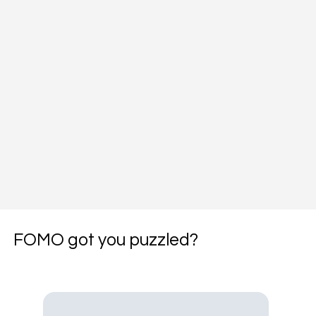
FOMO got you puzzled?