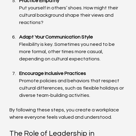
Practice Empathy
Put yourself in others’ shoes. How might their 
cultural background shape their views and 
reactions?
Adapt Your Communication Style
Flexibility is key. Sometimes you need to be 
more formal, other times more casual, 
depending on cultural expectations.
Encourage Inclusive Practices
Promote policies and behaviors that respect 
cultural differences, such as flexible holidays or 
diverse team-building activities.
By following these steps, you create a workplace 
where everyone feels valued and understood.
The Role of Leadership in 