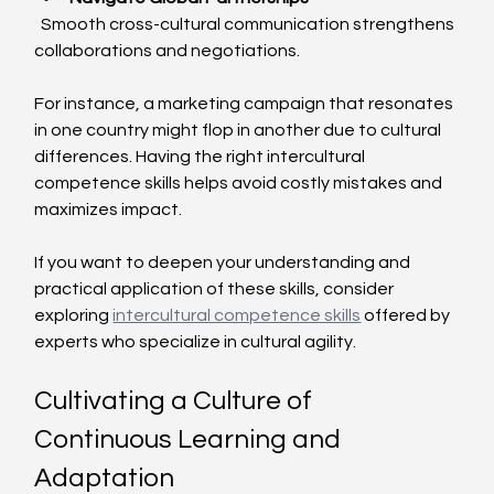
  Smooth cross-cultural communication strengthens 
collaborations and negotiations.
For instance, a marketing campaign that resonates 
in one country might flop in another due to cultural 
differences. Having the right intercultural 
competence skills helps avoid costly mistakes and 
maximizes impact.
If you want to deepen your understanding and 
practical application of these skills, consider 
exploring 
intercultural competence skills
 offered by 
experts who specialize in cultural agility.
Cultivating a Culture of 
Continuous Learning and 
Adaptation