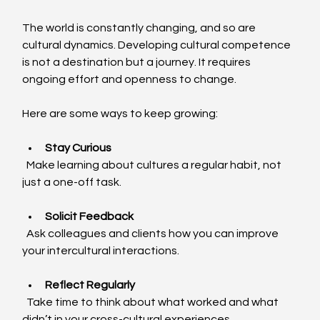
The world is constantly changing, and so are 
cultural dynamics. Developing cultural competence 
is not a destination but a journey. It requires 
ongoing effort and openness to change.
Here are some ways to keep growing:
Stay Curious
  Make learning about cultures a regular habit, not 
just a one-off task.
Solicit Feedback
  Ask colleagues and clients how you can improve 
your intercultural interactions.
Reflect Regularly
  Take time to think about what worked and what 
didn’t in your cross-cultural experiences.