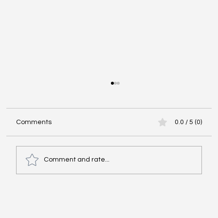
The Importance of Cultural Agility in
Building Competitive Domestic Teams
Today cultural agility is no longer a luxury
Comments
0.0 / 5 (0)
reserved for companies with international
operations. It has become a vital skill for any
domestic team aiming to attract top talent,
Comment and rate...
outperform competitor