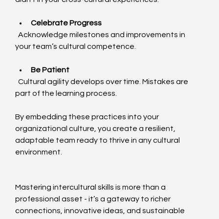
Celebrate Progress
  Acknowledge milestones and improvements in 
your team’s cultural competence.
Be Patient
  Cultural agility develops over time. Mistakes are 
part of the learning process.
By embedding these practices into your 
organizational culture, you create a resilient, 
adaptable team ready to thrive in any cultural 
environment.
Mastering intercultural skills is more than a 
professional asset - it’s a gateway to richer 
connections, innovative ideas, and sustainable 