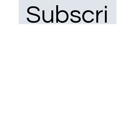
Subscri
be to 
our 
newsle