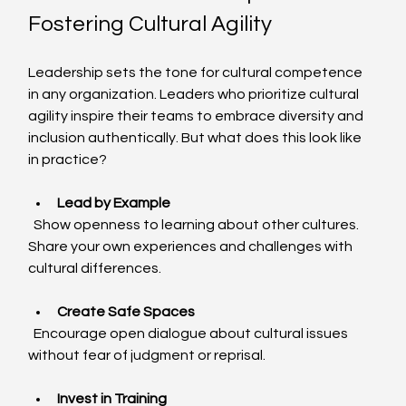
Fostering Cultural Agility
Leadership sets the tone for cultural competence 
in any organization. Leaders who prioritize cultural 
agility inspire their teams to embrace diversity and 
inclusion authentically. But what does this look like 
in practice?
Lead by Example
  Show openness to learning about other cultures. 
Share your own experiences and challenges with 
cultural differences.
Create Safe Spaces
  Encourage open dialogue about cultural issues 
without fear of judgment or reprisal.
Invest in Training