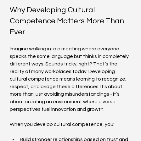
Why Developing Cultural 
Competence Matters More Than 
Ever
Imagine walking into a meeting where everyone 
speaks the same language but thinks in completely 
different ways. Sounds tricky, right? That’s the 
reality of many workplaces today. Developing 
cultural competence means learning to recognize, 
respect, and bridge these differences. It’s about 
more than just avoiding misunderstandings - it’s 
about creating an environment where diverse 
perspectives fuel innovation and growth.
When you develop cultural competence, you:
Build stronger relationships based on trust and 