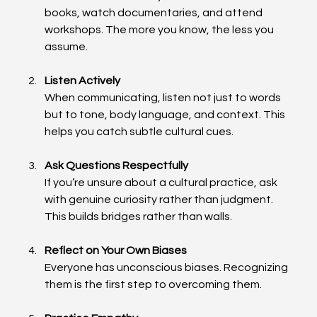
books, watch documentaries, and attend 
workshops. The more you know, the less you 
assume.
Listen Actively
When communicating, listen not just to words 
but to tone, body language, and context. This 
helps you catch subtle cultural cues.
Ask Questions Respectfully
If you’re unsure about a cultural practice, ask 
with genuine curiosity rather than judgment. 
This builds bridges rather than walls.
Reflect on Your Own Biases
Everyone has unconscious biases. Recognizing 
them is the first step to overcoming them.