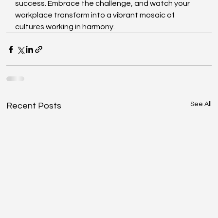
success. Embrace the challenge, and watch your 
workplace transform into a vibrant mosaic of 
cultures working in harmony.
See All
Recent Posts