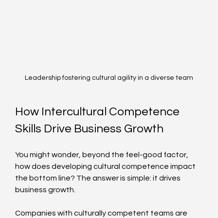
Leadership fostering cultural agility in a diverse team
How Intercultural Competence 
Skills Drive Business Growth
You might wonder, beyond the feel-good factor, 
how does developing cultural competence impact 
the bottom line? The answer is simple: it drives 
business growth.
Companies with culturally competent teams are 