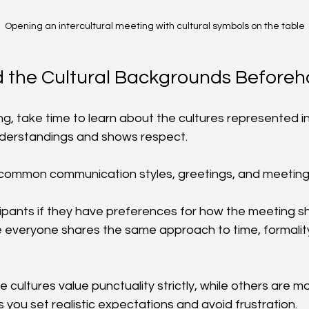
Opening an intercultural meeting with cultural symbols on the table
 the Cultural Backgrounds Before
g, take time to learn about the cultures represented in
nderstandings and shows respect.
common communication styles, greetings, and meeting 
cipants if they have preferences for how the meeting sh
 everyone shares the same approach to time, formality
cultures value punctuality strictly, while others are mor
 you set realistic expectations and avoid frustration.