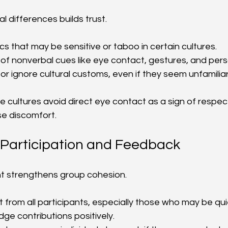
l differences builds trust.
ics that may be sensitive or taboo in certain cultures.
of nonverbal cues like eye contact, gestures, and per
 or ignore cultural customs, even if they seem unfamiliar
 cultures avoid direct eye contact as a sign of respect
e discomfort.
Participation and Feedback
t strengthens group cohesion.
ut from all participants, especially those who may be qui
ge contributions positively.