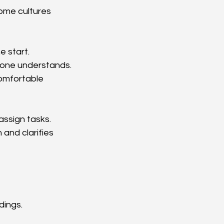
ome cultures 
e start.
yone understands.
omfortable 
assign tasks. 
 and clarifies 
dings.