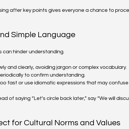
ing after key points gives everyone a chance to proc
and Simple Language
 can hinder understanding.
wly and clearly, avoiding jargon or complex vocabulary.
periodically to confirm understanding.
oo fast or use idiomatic expressions that may confuse 
ad of saying “Let’s circle back later,” say “We will discu
ct for Cultural Norms and Values