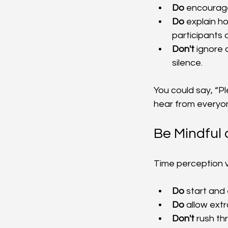
Do
 encourage
Do
 explain h
participants 
Don't
 ignore 
silence.
You could say, “P
hear from everyone
Be Mindful
Time perception v
Do
 start and
Do
 allow extr
Don't
 rush th