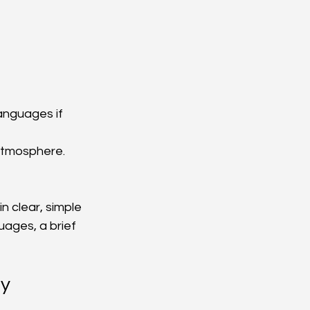
languages if 
atmosphere.
n clear, simple 
uages, a brief 
ly