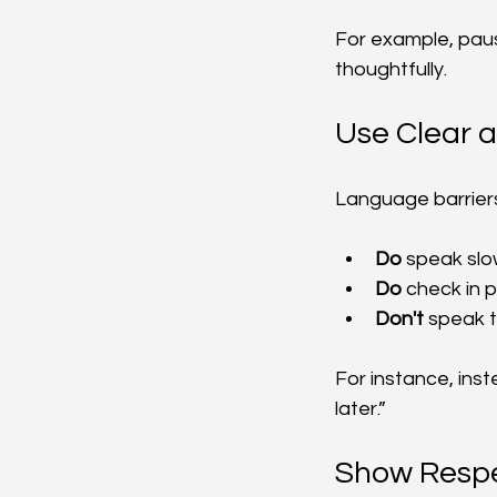
For example, paus
thoughtfully.
Use Clear 
Language barriers
Do
 speak slo
Do
 check in 
Don't
 speak t
For instance, inste
later.”
Show Respe