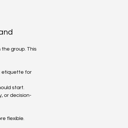
hand
 the group. This 
etiquette for 
ould start.
, or decision-
e flexible. 