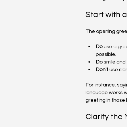
Start with 
The opening greeti
Do
 use a gre
possible.
Do
 smile an
Don't
 use sl
For instance, sayi
language works wel
greeting in those
Clarify the