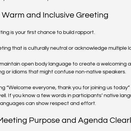
a Warm and Inclusive Greeting
ng is your first chance to build rapport.
eting that is culturally neutral or acknowledge multiple 
d maintain open body language to create a welcoming 
ang or idioms that might confuse non-native speakers.
ng “Welcome everyone, thank you for joining us today” i
l. If you know a few words in participants’ native lang
 languages can show respect and effort.
 Meeting Purpose and Agenda Clear