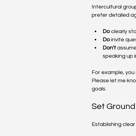
Intercultural gro
prefer detailed a
Do
 clearly s
Do
 invite q
Don't
 assume
speaking up 
For example, you m
Please let me know
goals.
Set Ground
Establishing clea