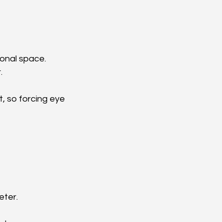
sonal space.
.
, so forcing eye 
eter.