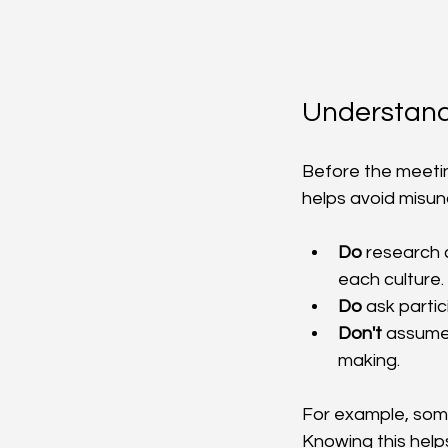
Understand
Before the meetin
helps avoid misu
Do
 research 
each culture.
Do
 ask parti
Don't
 assume
making.
For example, some 
Knowing this helps