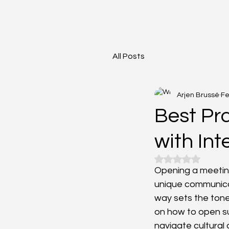
All Posts
Arjen Brussé
Fe
Best Pr
with Int
Rated NaN out o
Opening a meeting
unique communicat
way sets the tone
on how to open suc
navigate cultural