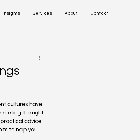
Insights
Services
About
Contact
ings
ent cultures have 
meeting the right 
practical advice 
'ts to help you 