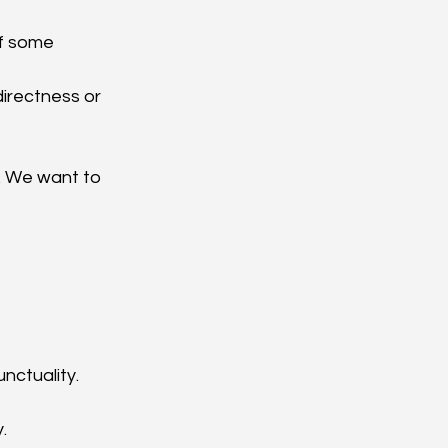
f some 
directness or 
. We want to 
nctuality.
.