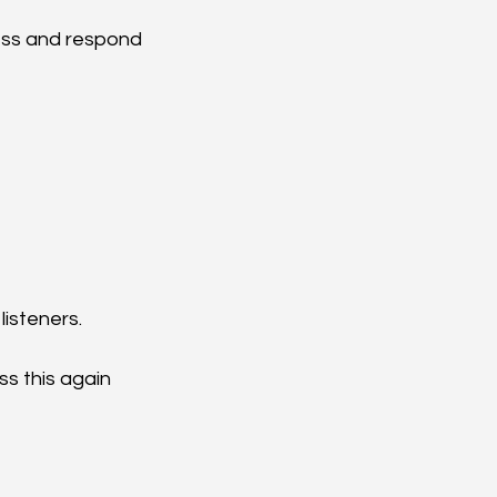
ess and respond 
listeners.
ss this again 