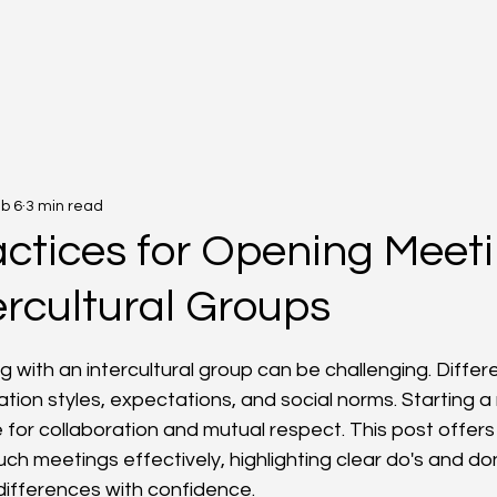
b 6
3 min read
actices for Opening Meet
ercultural Groups
f 5 stars.
 with an intercultural group can be challenging. Differ
ion styles, expectations, and social norms. Starting a 
 for collaboration and mutual respect. This post offers 
h meetings effectively, highlighting clear do's and don
 differences with confidence.