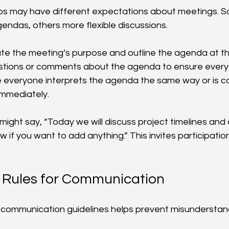
ups may have different expectations about meetings. S
gendas, others more flexible discussions.
tate the meeting’s purpose and outline the agenda at th
uestions or comments about the agenda to ensure ever
 everyone interprets the agenda the same way or is c
immediately.
ight say, “Today we will discuss project timelines and 
 if you want to add anything.” This invites participation
 Rules for Communication
r communication guidelines helps prevent misunderstan