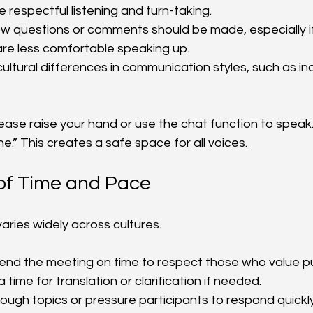
 respectful listening and turn-taking.
ow questions or comments should be made, especially i
are less comfortable speaking up.
cultural differences in communication styles, such as in
lease raise your hand or use the chat function to speak
.” This creates a safe space for all voices.
 of Time and Pace
aries widely across cultures.
 end the meeting on time to respect those who value pu
a time for translation or clarification if needed.
rough topics or pressure participants to respond quickly