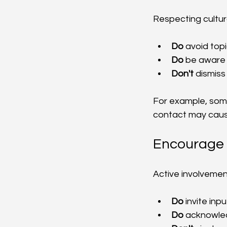
Respecting cultura
Do
 avoid top
Do
 be aware 
Don't
 dismiss
For example, some
contact may caus
Encourage 
Active involvemen
Do
 invite inp
Do
 acknowled